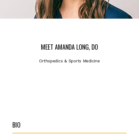
ABOUT
SERVICES
MEET AMANDA LONG, DO
Orthopedics & Sports Medicine
PROVIDERS
LOCATIONS
BIO