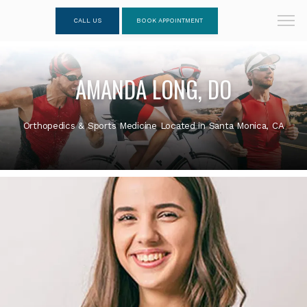
CALL US
BOOK APPOINTMENT
AMANDA LONG, DO
Orthopedics & Sports Medicine Located in Santa Monica, CA