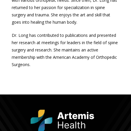
with various orthopedic needs. Since then, Dr. Long has 
returned to her passion for specialization in spine 
surgery and trauma. She enjoys the art and skill that 
goes into healing the human body. 
Dr. Long has contributed to publications and presented 
her research at meetings for leaders in the field of spine 
surgery and research. She maintains an active 
membership with the American Academy of Orthopedic 
Surgeons. 