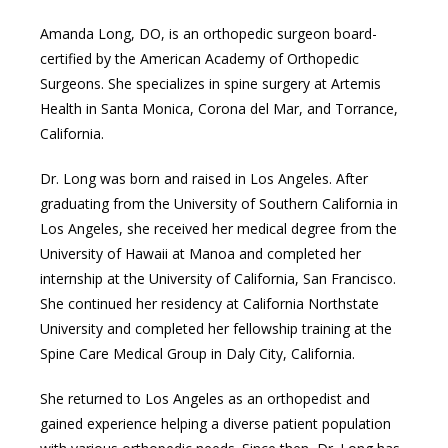
Amanda Long, DO, is an orthopedic surgeon board-
TESTIMONIALS
certified by the American Academy of Orthopedic 
Surgeons. She specializes in spine surgery at Artemis 
Health in Santa Monica, Corona del Mar, and Torrance, 
BLOG
California.
Dr. Long was born and raised in Los Angeles. After 
graduating from the University of Southern California in 
Los Angeles, she received her medical degree from the 
University of Hawaii at Manoa and completed her 
internship at the University of California, San Francisco. 
She continued her residency at California Northstate 
University and completed her fellowship training at the 
Spine Care Medical Group in Daly City, California. 
She returned to Los Angeles as an orthopedist and 
gained experience helping a diverse patient population 