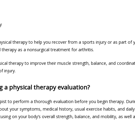
y
ical therapy to 
help you recover
 from a sports injury or as part of 
therapy as a nonsurgical treatment for arthritis. 
ical therapy to improve their muscle strength, balance, and coordinati
 injury. 
g a physical therapy evaluation?
pist to perform a thorough evaluation before you begin therapy. Duri
bout your symptoms, medical history, usual exercise habits, and daily ac
sing on your body’s overall strength, balance, and mobility, as well a