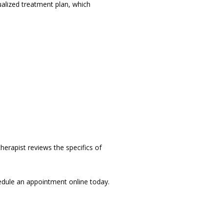
alized treatment plan, which 
erapist reviews the specifics of 
To learn more about physical therapy and how it can benefit your health, contact Artemis Health or schedule an appointment online today. 