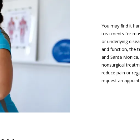
You may find it har
treatments for musc
or underlying disea
and function, the 
and Santa Monica, 
nonsurgical treatm
reduce pain or rega
request an appoint