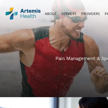
ABOUT
SERVICES
PROVIDERS
P
Pain Management & Spor