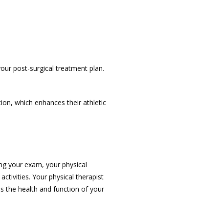
your post-surgical treatment plan. 
on, which enhances their athletic 
ng your exam, your physical 
tivities. Your physical therapist 
s the health and function of your 