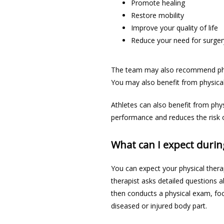
Promote healing
Restore mobility
Improve your quality of life
Reduce your need for surger
The team may also recommend phys
You may also benefit from physical 
Athletes can also benefit from phys
performance and reduces the risk of
What can I expect durin
You can expect your physical thera
therapist asks detailed questions a
then conducts a physical exam, focu
diseased or injured body part. 