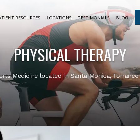
ATIENT RESOURCES
LOCATIONS
TESTIMONIALS
BLOG
PHYSICAL THERAPY
ts Medicine located in Santa Monica, Torrance