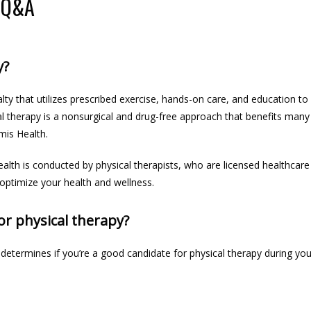
 Q&A
y?
lty that utilizes prescribed exercise, hands-on care, and education to 
cal therapy is a nonsurgical and drug-free approach that benefits many 
mis Health.
ealth 
is conducted
 by physical therapists, who are 
licensed healthcare
 optimize your health and wellness.
or physical therapy?
 determines if you’re a good candidate for physical therapy during yo