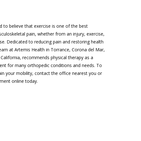
d to believe that exercise is one of the best 
uloskeletal pain, whether from an injury, exercise, 
se. Dedicated to reducing pain and restoring health 
team at Artemis Health in Torrance, Corona del Mar, 
California, recommends physical therapy as a 
ent for many orthopedic conditions and needs. To 
in your mobility, contact the office nearest you or 
ment online today.