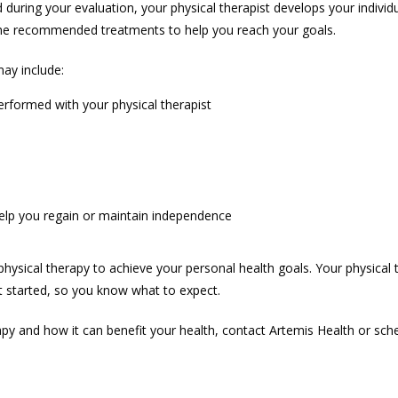
during your evaluation, your physical therapist develops your individu
the recommended treatments to help you reach your goals. 
ay include:
erformed with your physical therapist
help you regain or maintain independence
ysical therapy to achieve your personal health goals. Your physical th
 started, so you know what to expect. 