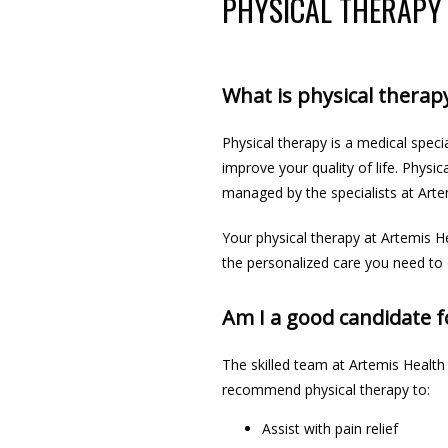
PHYSICAL THERAPY
What is physical therap
Physical therapy is a medical specia
improve your quality of life. Physi
managed by the specialists at Arte
Your physical therapy at Artemis H
the
 personalized care 
you need
 to
Am I a good candidate f
The skilled team at Artemis Health
recommend physical therapy to:
Assist with pain relief