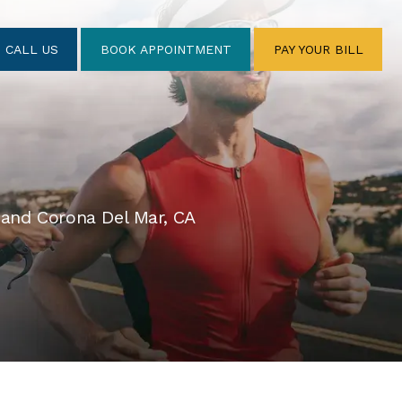
CALL US
BOOK APPOINTMENT
PAY YOUR BILL
 and Corona Del Mar, CA