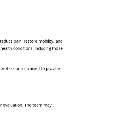
reduce pain, restore mobility, and 
health conditions, including those 
 professionals
 trained to provide 
ur evaluation. The team may 