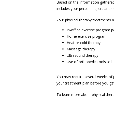
Based on the information gathered 
includes your personal goals and 
Your physical therapy treatments m
In-office exercise program p
Home exercise program
Heat or cold therapy
Massage therapy
Ultrasound therapy
Use of orthopedic tools to 
You may require several weeks of ph
your treatment plan before you get