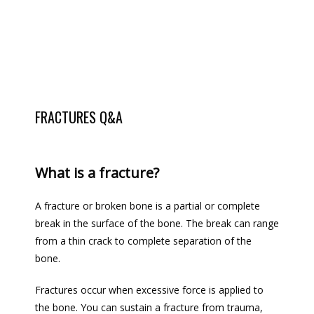
FRACTURES Q&A
LOCATIONS
What is a fracture?
TESTIMONIALS
A fracture or broken bone is a partial or complete 
break in the surface of the bone. The break can range 
from a thin crack to complete separation of the 
BLOG
bone.
Fractures occur when excessive force 
is applied
 to 
the bone. You can sustain a fracture from trauma, 