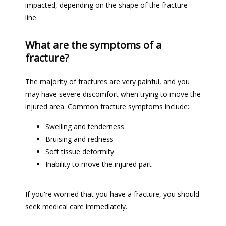
impacted, depending on the shape of the fracture 
line. 
What are the symptoms of a
fracture?
The majority of fractures are very painful, and you 
may have severe discomfort when trying to move the 
injured area. Common fracture symptoms include:
Swelling and tenderness
Bruising and redness
Soft tissue deformity
Inability to move the injured part
If you're worried that you have a fracture, you should 
seek medical care immediately. 