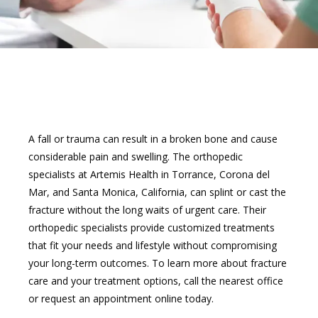
A fall or trauma can result in a broken bone and cause 
considerable pain and swelling. The orthopedic 
specialists at Artemis Health in Torrance, Corona del 
ABOUT
Mar, and Santa Monica, California, can splint or cast the 
fracture without the long waits of urgent care. Their 
orthopedic specialists provide customized treatments 
SERVICES
that fit your needs and lifestyle without compromising 
your long-term outcomes. To learn more about fracture 
care and your treatment options, call the nearest office 
or request an appointment online today.
PROVIDERS