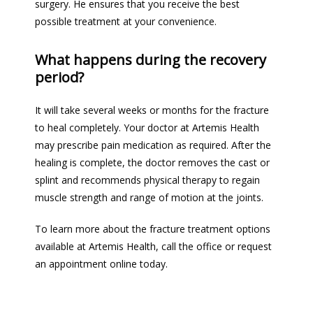
surgery. He ensures that you receive the best 
possible treatment at your convenience.  
What happens during the recovery
period?
It will take several weeks or months for the fracture 
to heal completely. Your doctor at Artemis Health 
may prescribe pain medication as required. 
After the 
healing is complete, the doctor removes the cast or 
splint and recommends physical therapy to regain 
muscle strength and range of motion 
at
 the joints.
To learn more about the fracture treatment options 
available at Artemis Health, call the office or request 
an appointment online today.