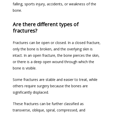
falling, sports injury, accidents, or weakness of the 
bone.
Are there different types of
fractures?
Fractures can be open or closed. In a closed fracture, 
only the bone 
is broken
, and the overlying skin is 
intact. In an open fracture, the bone pierces the skin, 
or there is a deep open wound through which the 
bone is visible.
Some fractures are stable and easier to treat, while 
others require surgery because the bones are 
significantly displaced.
These fractures can 
be further classified
 as 
transverse, oblique, spiral, compressed, and 