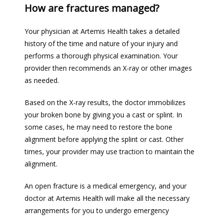
How are fractures managed?
Your physician at Artemis Health takes a detailed 
history of the time and nature of your injury and 
performs a thorough physical examination. Your 
provider then recommends an X-ray or other images 
as needed.
Based on the X-ray results, the doctor immobilizes 
your broken bone by giving you a cast or splint. In 
some cases, he may need to restore the bone 
alignment before applying the splint or cast. Other 
times, your provider may use traction to maintain the 
alignment.
An open fracture is a medical emergency, and your 
doctor at Artemis Health will make all the necessary 
arrangements for you to undergo emergency 