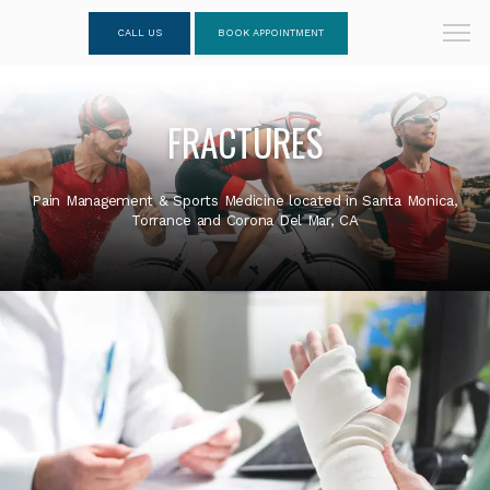
CALL US
BOOK APPOINTMENT
FRACTURES
Pain Management & Sports Medicine located in Santa Monica,
Torrance and Corona Del Mar, CA